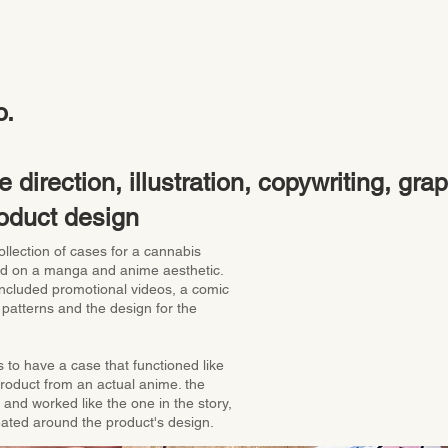
o.
e direction, illustration, copywriting, gra
oduct design
ollection of cases for a cannabis
d on a manga and anime aesthetic.
 included promotional videos, a comic
 patterns and the design for the
 to have a case that functioned like
product from an actual anime. the
and worked like the one in the story,
eated around the product's design.