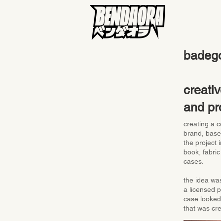
badeg
creativ
and pr
creating a c
brand, base
the project
book, fabric
cases.
the idea was
a licensed 
case looked 
that was cr